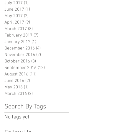
July 2017
(1)
1 post
June 2017
(1)
1 post
May 2017
(2)
2 posts
April 2017
(9)
9 posts
March 2017
(8)
8 posts
February 2017
(7)
7 posts
January 2017
(1)
1 post
December 2016
(4)
4 posts
November 2016
(2)
2 posts
October 2016
(3)
3 posts
September 2016
(12)
12 posts
August 2016
(11)
11 posts
June 2016
(2)
2 posts
May 2016
(1)
1 post
March 2016
(2)
2 posts
Search By Tags
No tags yet.