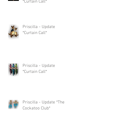
*Curtain Call*
Priscilla - Update
*Curtain Call*
Priscilla - Update
*Curtain Call*
Priscilla - Update *The
Cockatoo Club*