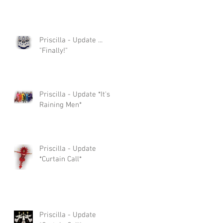
Priscilla - Update ...
"Finally!"
Priscilla - Update *It's
Raining Men*
Priscilla - Update
*Curtain Call*
Priscilla - Update