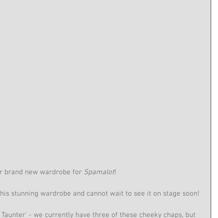
ur brand new wardrobe for 
Spamalot
!
his stunning wardrobe and cannot wait to see it on stage soon!
 Taunter' - we currently have three of these cheeky chaps, but 