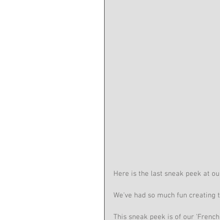
Here is the last sneak peek at o
We've had so much fun creating t
This sneak peek is of our 'French