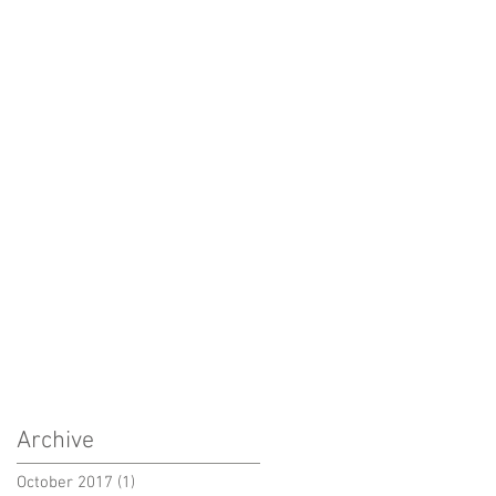
Archive
October 2017
(1)
1 post