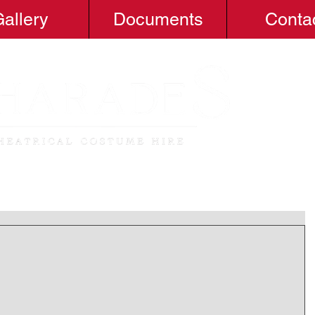
allery
Documents
Conta