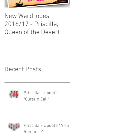
New Wardrobes
New Wardrobes
2016/17 - Priscilla,
2016/17 - Dirty Rotten
Queen of the Desert
Scoundrels
Recent Posts
Priscilla - Update
*Curtain Call*
Priscilla - Update *A Fine
Romance*