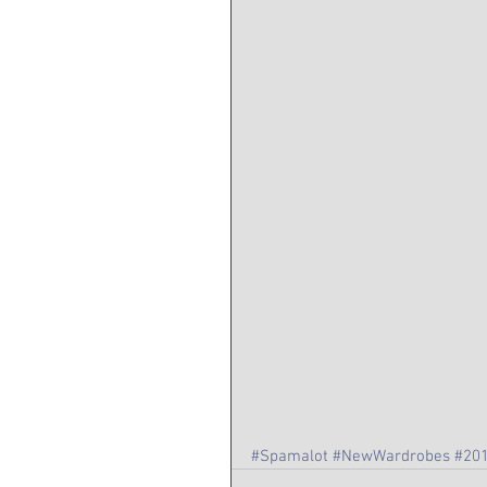
#Spamalot
#NewWardrobes
#20