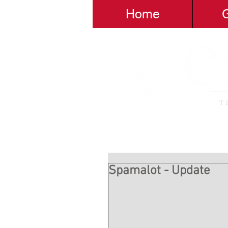
Home
G
Spamalot - Update