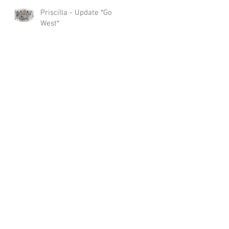
Priscilla - Update *Go
West*