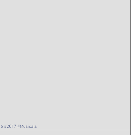
16
#2017
#Musicals