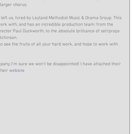
larger chorus.
left us, hired by Leyland Methodist Music & Drama Group. This 
ork with, and has an incredible production team: from the 
rector Paul Duckworth, to the absolute brilliance of set/props 
tchinson.
o see the fruits of all your hard work, and hope to work with 
pany, I'm sure we won't be disappointed! I have attached their 
their 
website