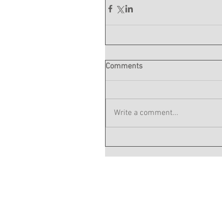
Comments
Write a comment...