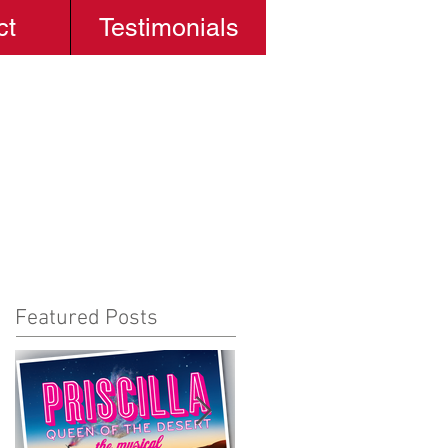
ct
Testimonials
Featured Posts