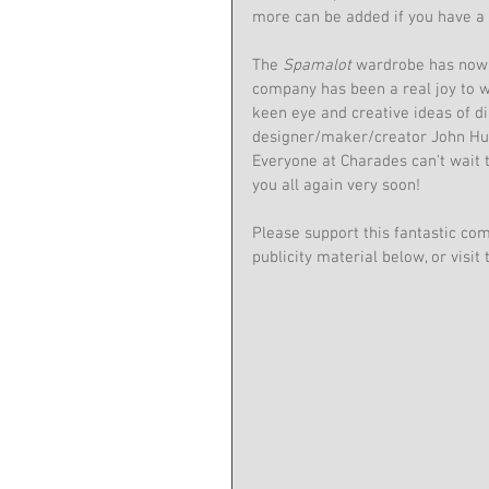
more can be added if you have a 
The 
Spamalot
 wardrobe has now 
company has been a real joy to w
keen eye and creative ideas of di
designer/maker/creator John Hu
Everyone at Charades can't wait t
you all again very soon!
Please support this fantastic com
publicity material below, or visit 