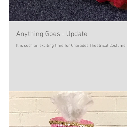
Anything Goes - Update
It is such an exciting time for Charades Theatrical Costume