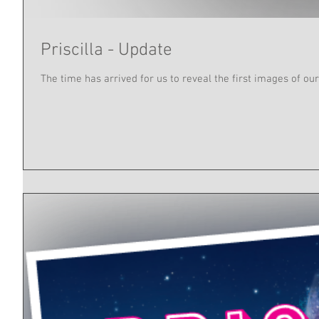
Priscilla - Update
The time has arrived for us to reveal the first images of our