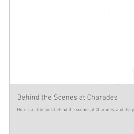
Behind the Scenes at Charades
Here's a little look behind the scenes at Charades, and the 