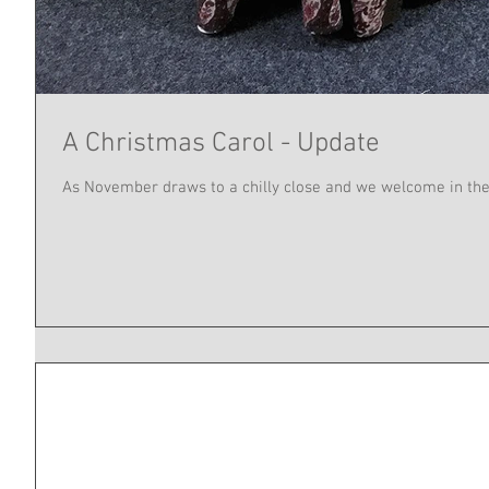
A Christmas Carol - Update
As November draws to a chilly close and we welcome in the 