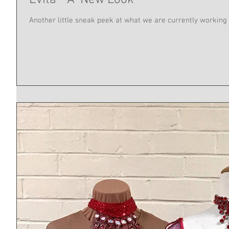
Evita - A 'New Look'
Another little sneak peek at what we are currently working 