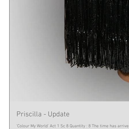
Priscilla - Update
'Colour My World' Act 1 Sc 8 Qu