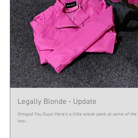
Legally Blonde - Update
Omigod You Guys! Here's a little sneak peek at some of the 
two...