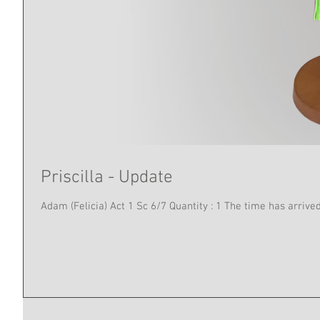
Priscilla - Update
Adam (Felicia) Act 1 Sc 6/7 Quan