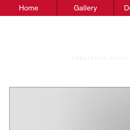
Home
Gallery
D