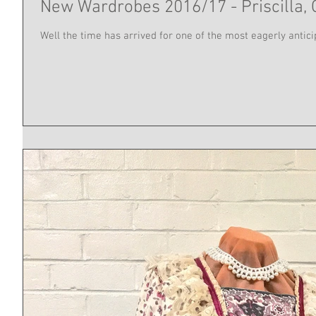
New Wardrobes 2016/17 - Priscilla, 
Well the time has arrived for one of the most eagerly anticipa