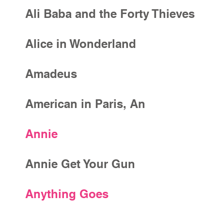
Ali Baba and the Forty Thieves
Alice in Wonderland
Amadeus
American in Paris, An
Annie
Annie Get Your Gun
Anything Goes