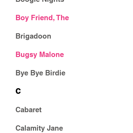
Boy Friend, The
Brigadoon
Bugsy Malone
Bye Bye Birdie
C
Cabaret
Calamity Jane