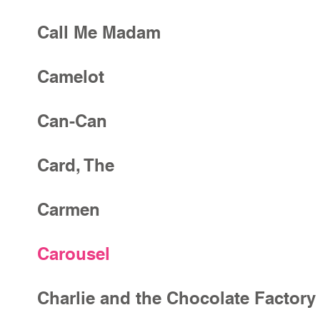
Call Me Madam
Camelot
Can-Can
Card, The
Carmen
Carousel
Charlie and the Chocolate Factory