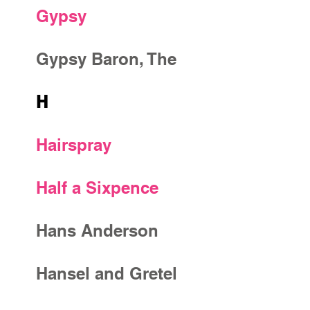
Gypsy
Gypsy Baron, The
H
Hairspray
Half a Sixpence
Hans Anderson
Hansel and Gretel