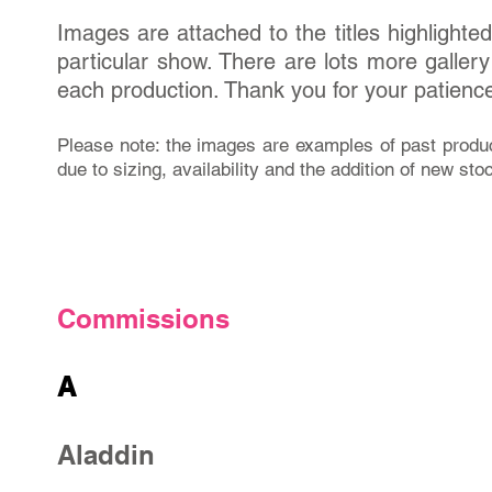
Images are attached to the titles highlighted i
particular show. There are lots more galle
each production. Thank you for your patienc
Please note: the images are examples of past produ
due to sizing, availability and the addition of new sto
Commissions
A
Aladdin