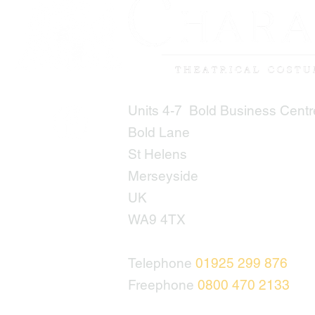
Units 4-7 Bold Business Centr
Bold Lane
St Helens
Merseyside
UK
WA9 4TX
Telephone
01925 299 876
Freephone
0800 470 2133