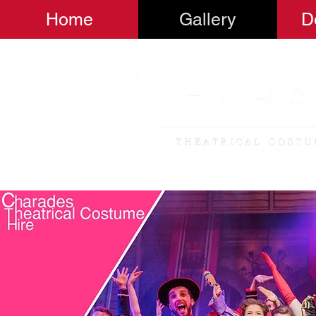
Home
Gallery
D