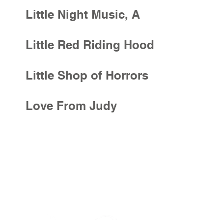
Little Night Music, A
Little Red Riding Hood
Little Shop of Horrors
Love From Judy