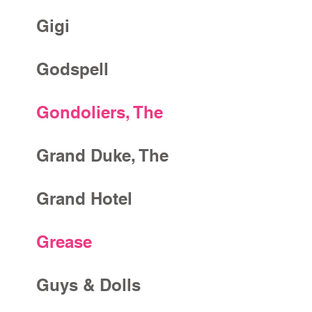
Gigi
Godspell
Gondoliers, The
Grand Duke, The
Grand Hotel
Grease
Guys & Dolls