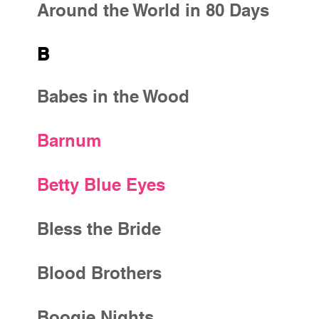
Around the World in 80 Days
B
Babes in the Wood
Barnum
Betty Blue Eyes
Bless the Bride
Blood Brothers
Boogie Nights