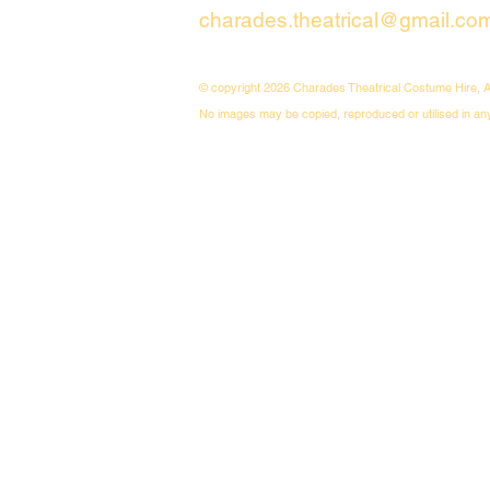
charades.theatrical@gmail.co
© copyright 2026 Charades Theatrical Costume Hire, A
No images may be copied, reproduced or utilised in an