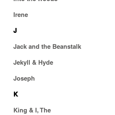
Irene
J
Jack and the Beanstalk
Jekyll & Hyde
Joseph
K
King & I, The