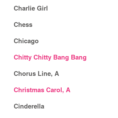
Charlie Girl
Chess
Chicago
Chitty Chitty Bang Bang
Chorus Line, A
Christmas Carol, A
Cinderella