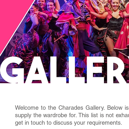
Welcome to the Charades Gallery. Below is 
supply the wardrobe for. This list is not exh
get in touch to discuss your requirements.