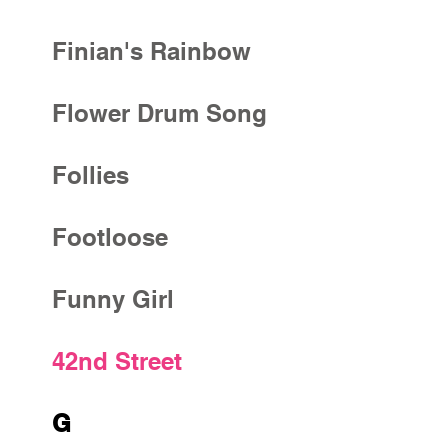
Finian's Rainbow
Flower Drum Song
Follies
Footloose
Funny Girl
42nd Street
G