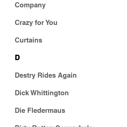
Company
Crazy for You
Curtains
D
Destry Rides Again
Dick Whittington
Die Fledermaus