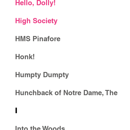
Hello, Dolly!
High Society
HMS Pinafore
Honk!
Humpty Dumpty
Hunchback of Notre Dame, The
I
Into the Woods