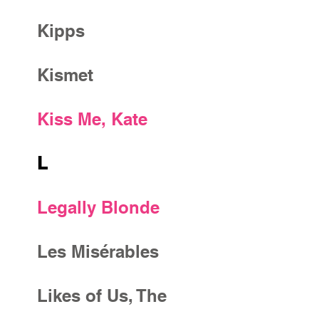
Kipps
Kismet
Kiss Me, Kate
L
Legally Blonde
Les Misérables
Likes of Us, The