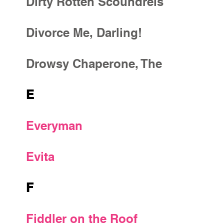
Dirty Rotten Scoundrels
Divorce Me, Darling!
Drowsy Chaperone, The
E
Everyman
Evita
F
Fiddler on the Roof