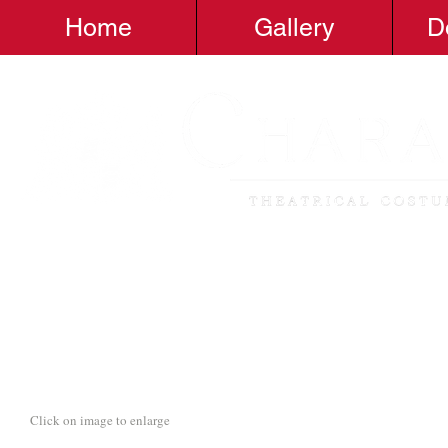
Home
Gallery
D
Click on image to enlarge