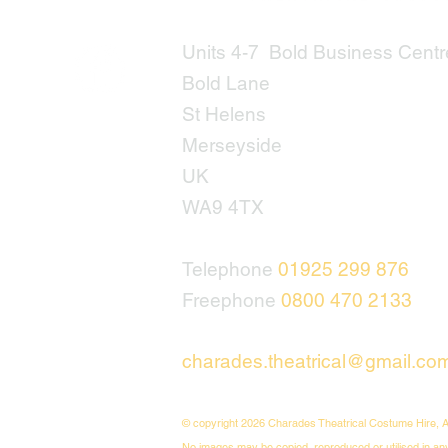
Units 4-7 Bold Business Centr
Bold Lane
St Helens
Merseyside
UK
WA9 4TX
Telephone
01925 299 876
Freephone
0800 470 2133
charades.theatrical@gmail.co
© copyright 2026 Charades Theatrical Costume Hire, A
No images may be copied, reproduced or utilised in an