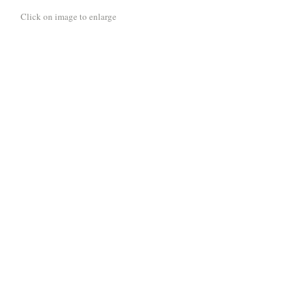
Click on image to enlarge