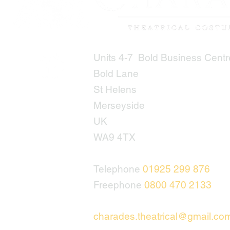
Units 4-7 Bold Business Centr
Bold Lane
St Helens
Merseyside
UK
WA9 4TX
Telephone
01925 299 876
Freephone
0800 470 2133
charades.theatrical@gmail.co