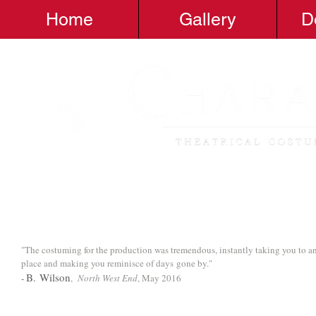
Home
Gallery
D
"The costuming for the production was tremendous, instantly taking you to a
place and making you reminisce of days gone by."
B. Wilson
-
,
North West End
, May 2016