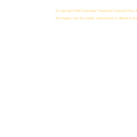
© copyright 2026 Charades Theatrical Costume Hire, A
No images may be copied, reproduced or utilised in an