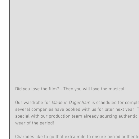
Did you love the film? - Then you will love the musical!
Our wardrobe for
 Made in Dagenham
 is scheduled for comple
several companies have booked with us for later next year! T
special with our production team already sourcing authentic 
wear of the period!
Charades like to go that extra mile to ensure period authentic