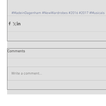
#MadeinDagenham
#NewWardrobes
#2016
#2017
#Musicals
Comments
Write a comment...