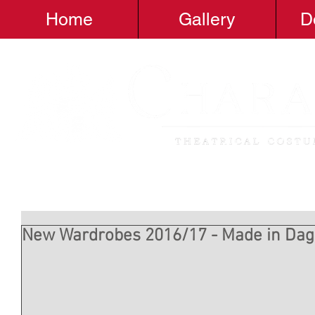
Home
Gallery
D
New Wardrobes 2016/17 - Made in D