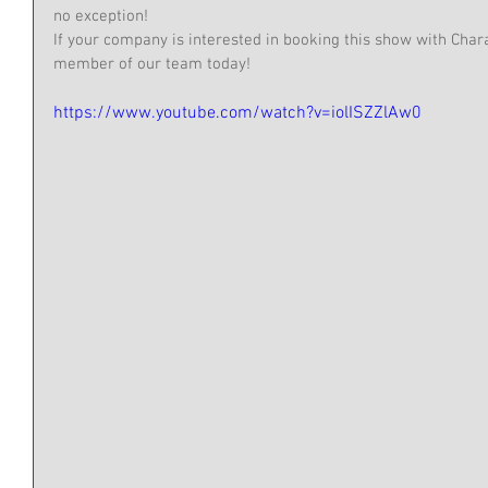
no exception! 
If your company is interested in booking this show with Char
member of our team today!
https://www.youtube.com/watch?v=iolISZZlAw0