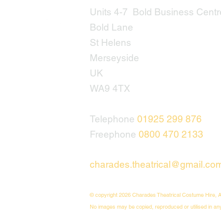
Units 4-7 Bold Business Centr
Bold Lane
St Helens
Merseyside
UK
WA9 4TX
Telephone
01925 299 876
Freephone
0800 470 2133
charades.theatrical@gmail.co
© copyright 2026 Charades Theatrical Costume Hire, A
No images may be copied, reproduced or utilised in an