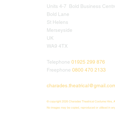
Units 4-7 Bold Business Centr
Bold Lane
St Helens
Merseyside
UK
WA9 4TX
Telephone
01925 299 876
Freephone
0800 470 2133
charades.theatrical@gmail.co
© copyright 2026 Charades Theatrical Costume Hire, A
No images may be copied, reproduced or utilised in an