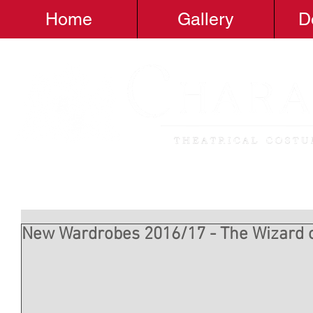
Home
Gallery
D
New Wardrobes 2016/17 - The Wizard 