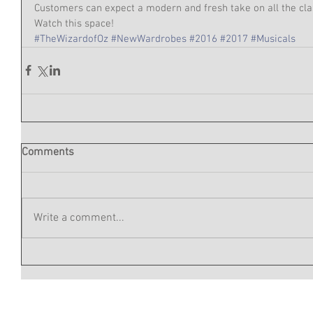
Customers can expect a modern and fresh take on all the clas
Watch this space!  
#TheWizardofOz
#NewWardrobes
#2016
#2017
#Musicals
Comments
Write a comment...