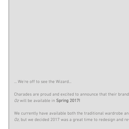
... We're off to see the Wizard...
Charades are proud and excited to announce that their bran
Oz 
will be available in 
Spring 2017!
We currently have available both the traditional wardrobe an
Oz
, but we decided 2017 was a great time to redesign and re