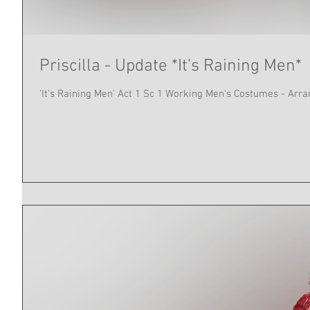
Priscilla - Update *It's Raining Men*