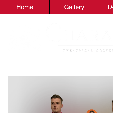
Home
Gallery
D