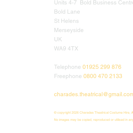
Units 4-7 Bold Business Centr
Bold Lane
St Helens
Merseyside
UK
WA9 4TX
Telephone
01925 299 876
Freephone
0800 470 2133
charades.theatrical@gmail.co
© copyright 2026 Charades Theatrical Costume Hire, A
No images may be copied, reproduced or utilised in an