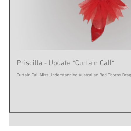
Priscilla - Update *Curtain Call*