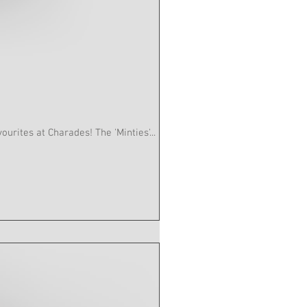
es are one of our favourites at Charades! The 'Minties'...