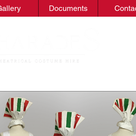
allery
Documents
Conta