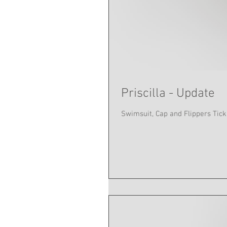
Priscilla - Update