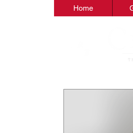
Home
G