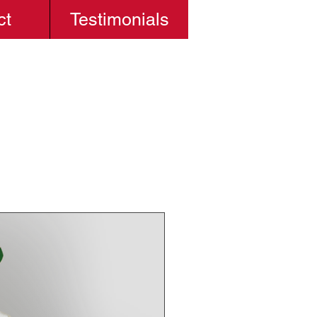
ct
Testimonials