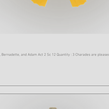
Swimsuit, Cap and Flippers Tick, Bernadette, and Adam