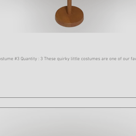
Casino Floorshow Act 2 Sc 12 Costume #3 Quantity : 3 These quirky little costum