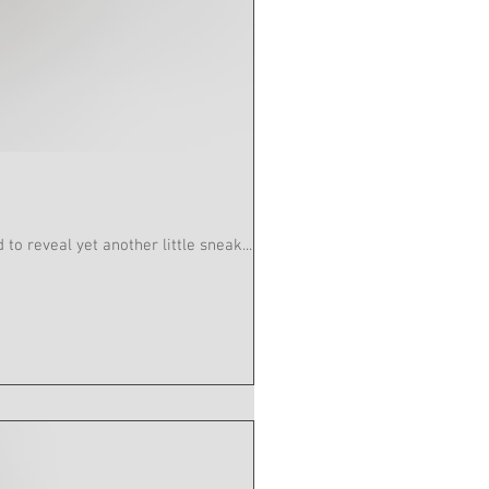
 Act 2 Sc 12 Quantity : 3 Charades are pleased to reveal yet another little sneak...