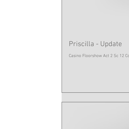
Priscilla - Update