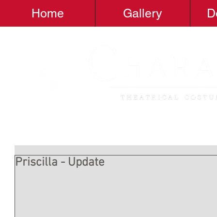
Home
Gallery
D
Priscilla - Update