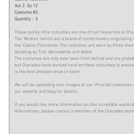
Act 2  Sc 12
Costume 
#3
Quantity :  3
These quirky little costumes are one of our favourites at Cha
The 'Minties' (which are a brand of confectionery originating 
the 'Casino Floorshow'. The costumes are worn by three me
doubling as Tick, Bernadette, and Adam.
The costumes are only ever seen from behind and are probabl
but Charades have worked hard on these costumes to ensure
is the best dressed show in town!
We will be uploading new images of our '
Priscilla'
 costumes 
our website and blog for details.
If you would like more information on this incredible wardro
Alternatively, please contact a member of the Charades te