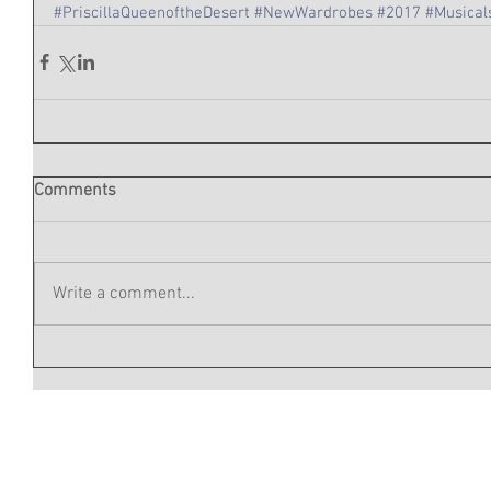
#PriscillaQueenoftheDesert
#NewWardrobes
#2017
#Musical
Comments
Write a comment...