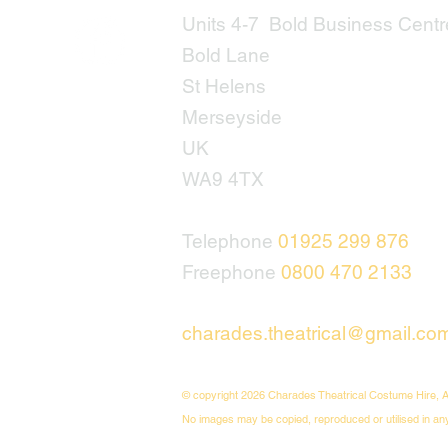
Units 4-7 Bold Business Centr
Bold Lane
St Helens
Merseyside
UK
WA9 4TX
Telephone
01925 299 876
Freephone
0800 470 2133
charades.theatrical@gmail.co
© copyright 2026 Charades Theatrical Costume Hire, A
No images may be copied, reproduced or utilised in an