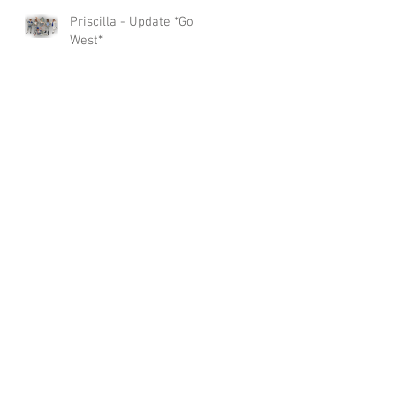
Priscilla - Update *Go
West*