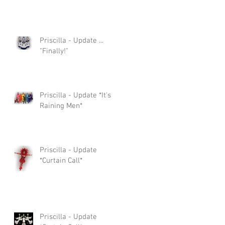
Priscilla - Update ...
"Finally!"
Priscilla - Update *It's
Raining Men*
Priscilla - Update
*Curtain Call*
Priscilla - Update