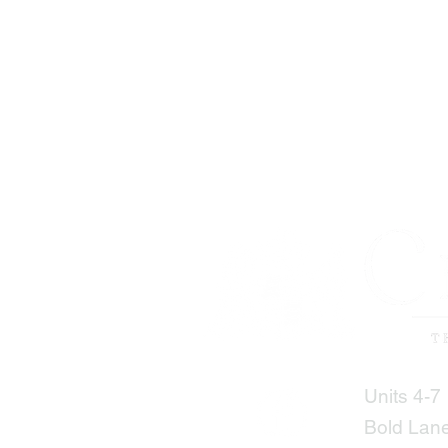
Units 4-7
Bold Lan