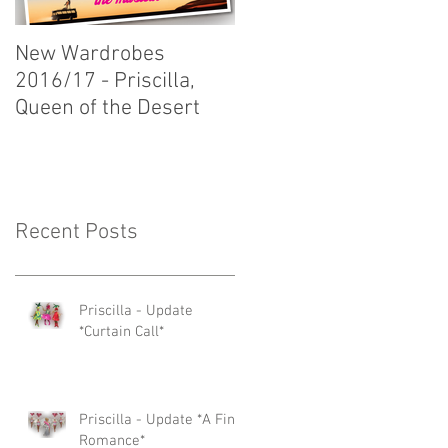
New Wardrobes
New Wardrobes
2016/17 - Priscilla,
2016/17 - Dirty Rotten
Queen of the Desert
Scoundrels
Recent Posts
Priscilla - Update
*Curtain Call*
Priscilla - Update *A Fine
Romance*