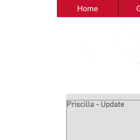
Home
G
Priscilla - Update