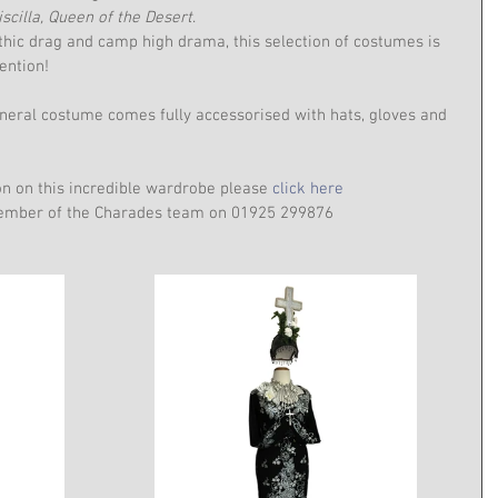
iscilla, Queen of the Desert
.
hic drag and camp high drama, this selection of costumes is 
ention!
eral costume comes fully accessorised with hats, gloves and 
on on this incredible wardrobe please 
click here
 member of the Charades team on 01925 299876 