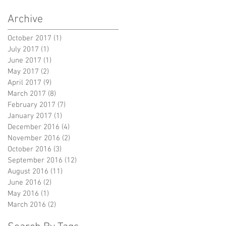
Archive
October 2017
(1)
1 post
July 2017
(1)
1 post
June 2017
(1)
1 post
May 2017
(2)
2 posts
April 2017
(9)
9 posts
March 2017
(8)
8 posts
February 2017
(7)
7 posts
January 2017
(1)
1 post
December 2016
(4)
4 posts
November 2016
(2)
2 posts
October 2016
(3)
3 posts
September 2016
(12)
12 posts
August 2016
(11)
11 posts
June 2016
(2)
2 posts
May 2016
(1)
1 post
March 2016
(2)
2 posts