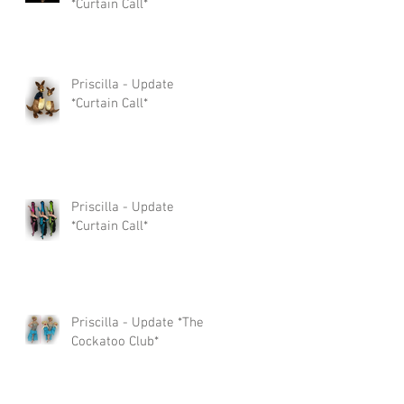
*Curtain Call*
Priscilla - Update
*Curtain Call*
Priscilla - Update
*Curtain Call*
Priscilla - Update *The
Cockatoo Club*