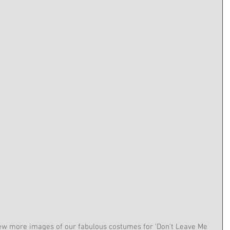
few more images of our fabulous costumes for 'Don't Leave Me 