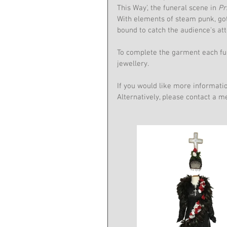
This Way', the funeral scene in 
Pr
With elements of steam punk, got
bound to catch the audience's att
To complete the garment each fun
jewellery.
If you would like more informati
Alternatively, please contact a