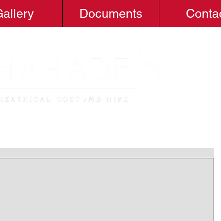
allery
Documents
Conta