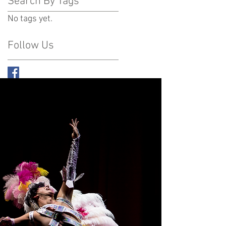
Search By Tags
No tags yet.
Follow Us