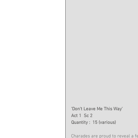
'Don't Leave Me This Way'
Act 1  Sc 2
Quantity :  15 (various)
Charades are proud to reveal a 