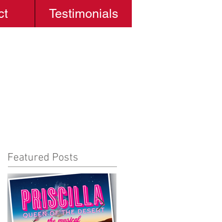
ct
Testimonials
Featured Posts