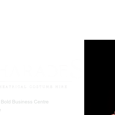
 Bold Business Centre
e