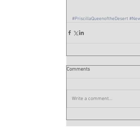
#PriscillaQueenoftheDesert
#New
Comments
Write a comment...