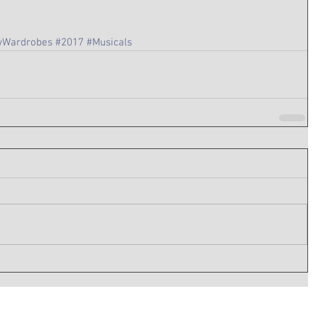
Wardrobes
#2017
#Musicals