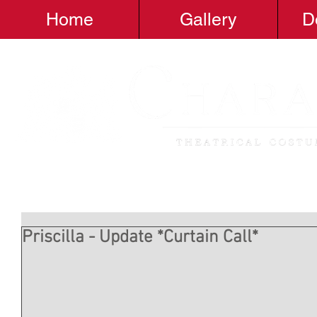
Home
Gallery
D
Priscilla - Update *Curtain Call*