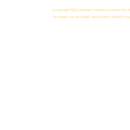
© copyright 2026 Charades Theatrical Costume Hire, A
No images may be copied, reproduced or utilised in an