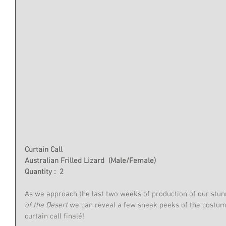
Curtain Call
Australian Frilled Lizard  (Male/Female)
Quantity :  2
As we approach the last two weeks of production of our stun
of the Desert
 we can reveal a few sneak peeks of the costum
curtain call finalé!