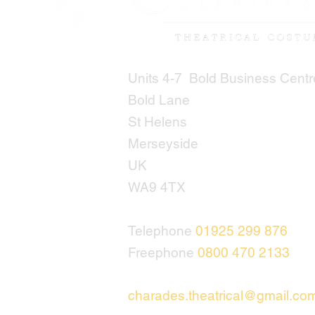
Units 4-7 Bold Business Centr
Bold Lane
St Helens
Merseyside
UK
WA9 4TX
Telephone
01925 299 876
Freephone
0800 470 2133
charades.theatrical@gmail.co