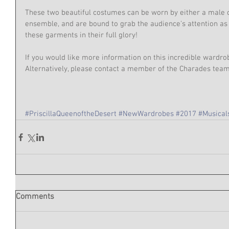
These two beautiful costumes can be worn by either a male
ensemble, and are bound to grab the audience's attention as t
these garments in their full glory!
If you would like more information on this incredible wardro
Alternatively, please contact a member of the Charades te
#PriscillaQueenoftheDesert
#NewWardrobes
#2017
#Musical
Comments