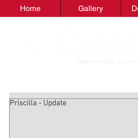
Home
Gallery
D
Priscilla - Update