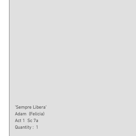
'Sempre Libera'
Adam  (Felicia)
Act 1  Sc 7a
Quantity :  1