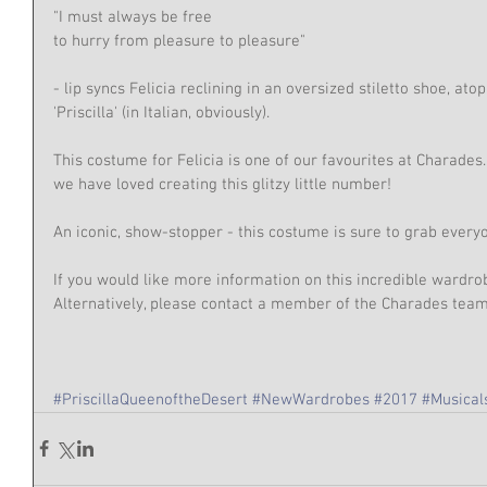
"I must always be free
to hurry from pleasure to pleasure"
- lip syncs Felicia reclining in an oversized stiletto shoe, ato
'Priscilla' (in Italian, obviously).
This costume for Felicia is one of our favourites at Charades.
we have loved creating this glitzy little number!
An iconic, show-stopper - this costume is sure to grab everyo
If you would like more information on this incredible wardro
Alternatively, please contact a member of the Charades te
#PriscillaQueenoftheDesert
#NewWardrobes
#2017
#Musical