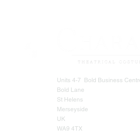
Units 4-7 Bold Business Centr
Bold Lane
St Helens
Merseyside
UK
WA9 4TX