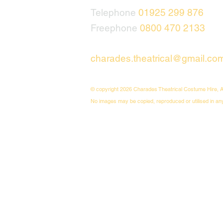
Telephone
01925 299 876
Freephone
0800 470 2133
charades.theatrical@gmail.co
© copyright 2026 Charades Theatrical Costume Hire, A
No images may be copied, reproduced or utilised in an