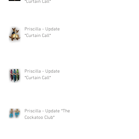
*Curtain Call*
Priscilla - Update
*Curtain Call*
Priscilla - Update
*Curtain Call*
Priscilla - Update *The
Cockatoo Club*