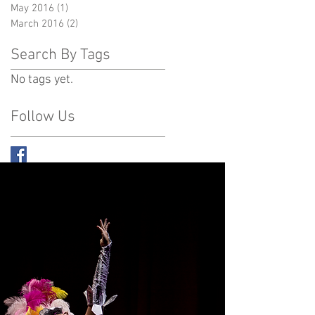
May 2016
(1)
1 post
March 2016
(2)
2 posts
Search By Tags
No tags yet.
Follow Us