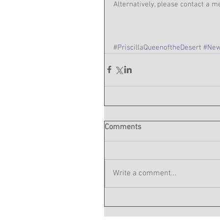
Alternatively, please contact a
#PriscillaQueenoftheDesert
#New
Comments
Write a comment...