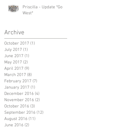
Priscilla - Update *Go
West*
Archive
October 2017
(1)
1 post
July 2017
(1)
1 post
June 2017
(1)
1 post
May 2017
(2)
2 posts
April 2017
(9)
9 posts
March 2017
(8)
8 posts
February 2017
(7)
7 posts
January 2017
(1)
1 post
December 2016
(4)
4 posts
November 2016
(2)
2 posts
October 2016
(3)
3 posts
September 2016
(12)
12 posts
August 2016
(11)
11 posts
June 2016
(2)
2 posts