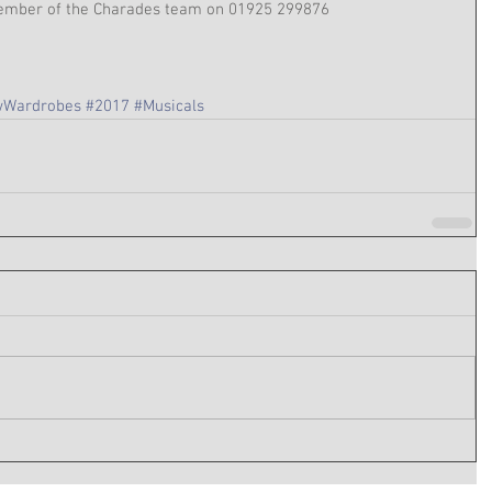
 member of the Charades team on 01925 299876
Wardrobes
#2017
#Musicals