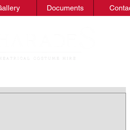
allery
Documents
Conta