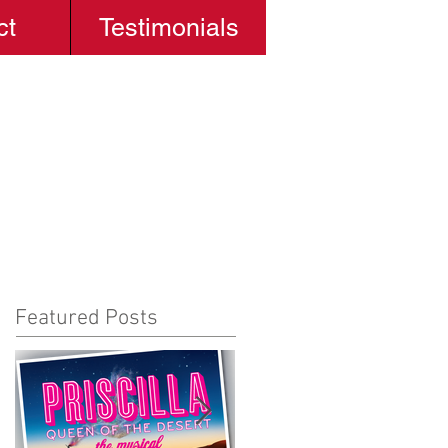
ct
Testimonials
Featured Posts