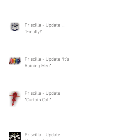
Priscilla - Update ...
"Finally!"
Priscilla - Update *It's
Raining Men*
Priscilla - Update
*Curtain Call*
Priscilla - Update