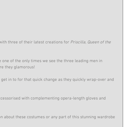
ith three of their latest creations for 
Priscilla, Queen of the 
 one of the only times we see the three leading men in 
are they glamorous!
get in to for that quick change as they quickly wrap-over and 
cessorised with complementing opera-length gloves and 
on about these costumes or any part of this stunning wardrobe 