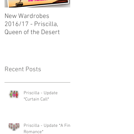
New Wardrobes
New Wardrobes
2016/17 - Priscilla,
2016/17 - Dirty Rotten
Queen of the Desert
Scoundrels
Recent Posts
Priscilla - Update
*Curtain Call*
Priscilla - Update *A Fine
Romance*