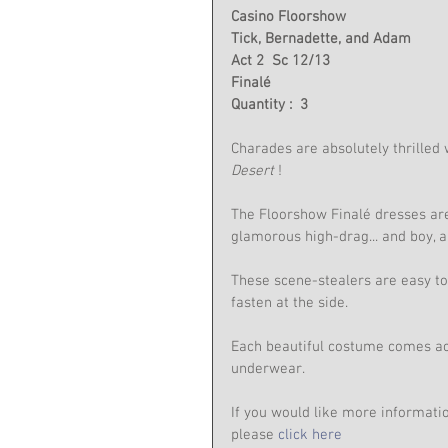
Casino Floorshow
Tick, Bernadette, and Adam
Act 2  Sc 12/13
Finalé
Quantity :  3
Charades are absolutely thrilled w
Desert
 !
The Floorshow Finalé dresses are
glamorous high-drag... and boy, 
These scene-stealers are easy to 
fasten at the side.
Each beautiful costume comes ac
underwear.
If you would like more informati
please 
click here