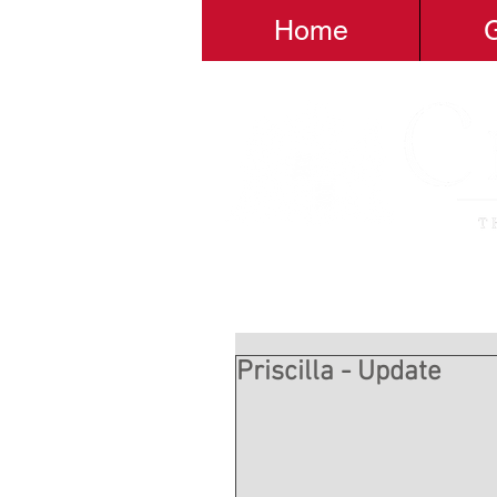
Home
G
Priscilla - Update