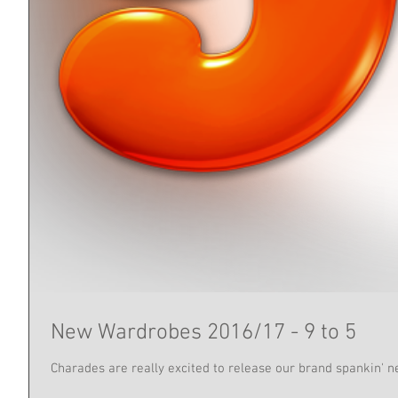
New Wardrobes 2016/17 - 9 to 5
Charades are really excited to release our brand spankin' ne