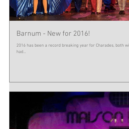
Barnum - New for 2016!
2016 has been a record breaking year for Charades, both w
had...