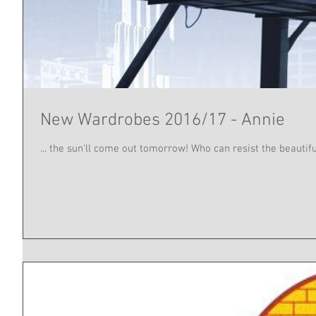
New Wardrobes 2016/17 - Annie
... the sun'll come out tomorrow! Who can resist the beautifu