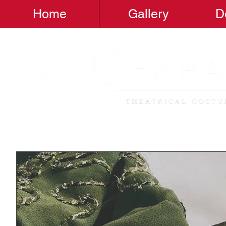
Home
Gallery
D