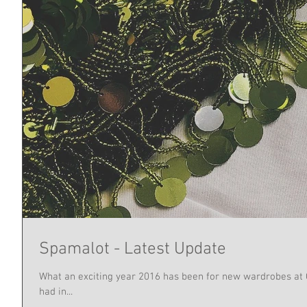
Spamalot - Latest Update
What an exciting year 2016 has been for new wardrobes at
had in...