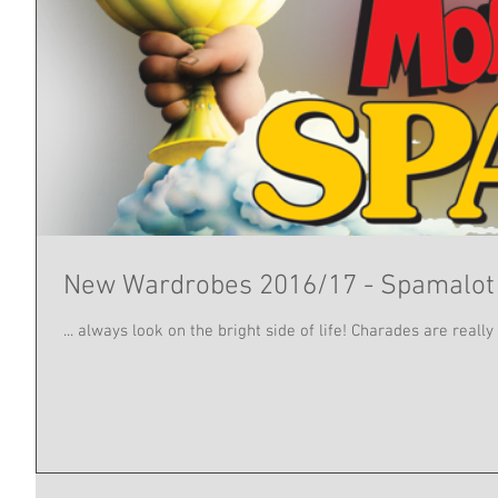
New Wardrobes 2016/17 - Spamalot
... always look on the bright side of life! Charades are real