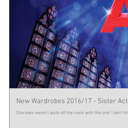
New Wardrobes 2016/17 - Sister Act
Charades weren't quite off the mark with this one! I don't th