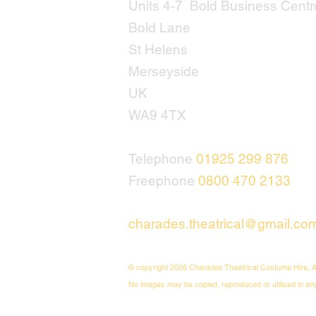
Units 4-7 Bold Business Centr
Bold Lane
St Helens
Merseyside
UK
WA9 4TX
Telephone
01925 299 876
Freephone
0800 470 2133
charades.theatrical@gmail.co
© copyright 2026 Charades Theatrical Costume Hire, A
No images may be copied, reproduced or utilised in an