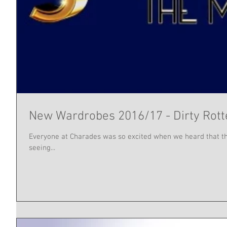
New Wardrobes 2016/17 - Dirty Rot
Everyone at Charades was so excited when we heard that the
seeing...