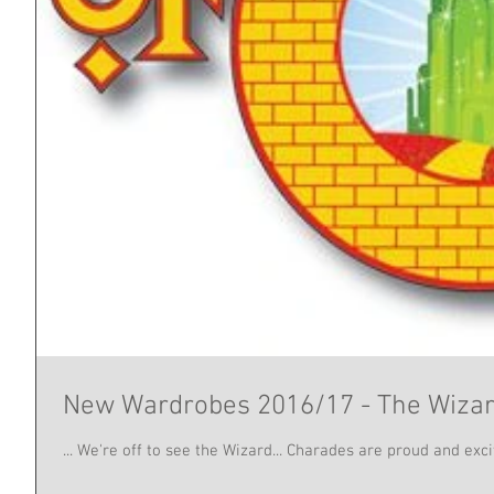
New Wardrobes 2016/17 - The Wizar
... We're off to see the Wizard... Charades are proud and ex