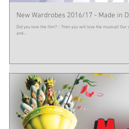
New Wardrobes 2016/17 - Made in
Did you love the film? - Then you will love the musical! O
and...