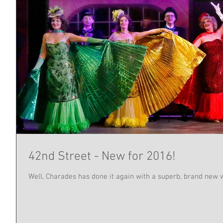
42nd Street - New for 2016!
Well, Charades has done it again with a superb, brand new w