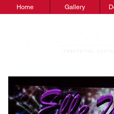
Home
Gallery
D