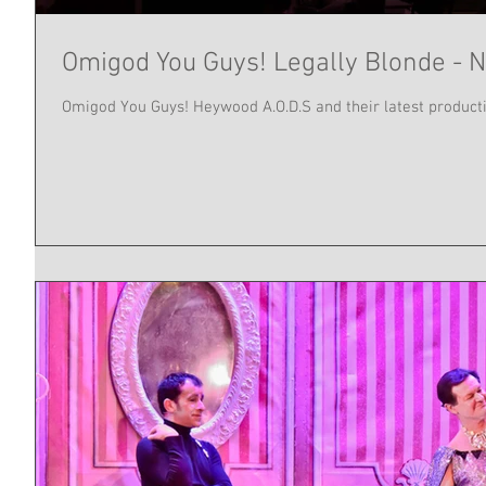
Omigod You Guys! Legally Blonde - N
Omigod You Guys! Heywood A.O.D.S and their latest producti