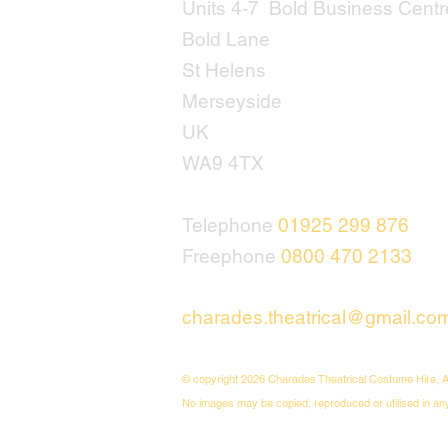
Units 4-7 Bold Business Centr
Bold Lane
St Helens
Merseyside
UK
WA9 4TX
Telephone
01925 299 876
Freephone
0800 470 2133
charades.theatrical@gmail.co
© copyright 2026 Charades Theatrical Costume Hire, A
No images may be copied, reproduced or utilised in an