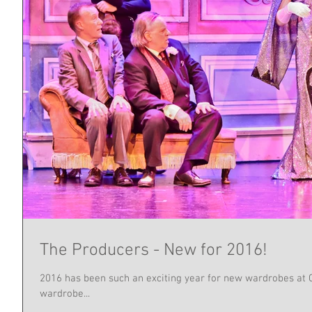
The Producers - New for 2016!
2016 has been such an exciting year for new wardrobes at Ch
wardrobe...